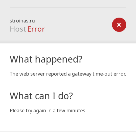
stroinas.ru
Host
Error
What happened?
The web server reported a gateway time-out error.
What can I do?
Please try again in a few minutes.